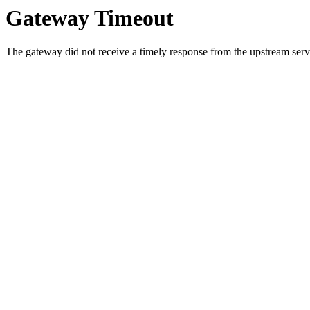
Gateway Timeout
The gateway did not receive a timely response from the upstream serve